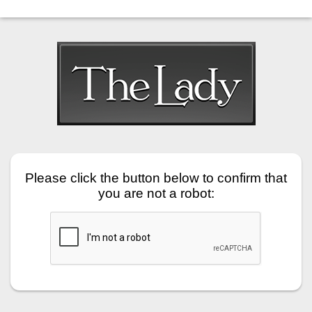
Please click the button below to confirm that
you are not a robot: