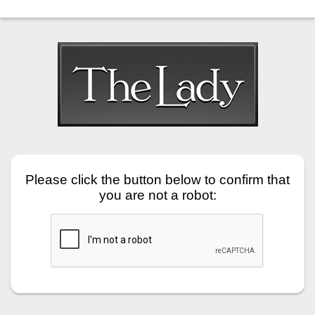
Please click the button below to confirm that
you are not a robot: