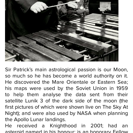
Sir Patrick’s main astrological passion is our Moon,
so much so he has become a world authority on it.
He discovered the Mare Orientale or Eastern Sea;
his maps were used by the Soviet Union in 1959
to help them analyse the data sent from their
satellite Lunik 3 of the dark side of the moon (the
first pictures of which were shown live on The Sky At
Night); and were also used by NASA when planning
the Apollo Lunar landings.
He received a Knighthood in 2001; had an
asteroid named in his honour; is an honorary Fellow