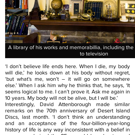
A library of his works and memorabillia, including th
to television
‘I don’t believe life ends here. When I die, my body
will die,’ he looks down at his body without regret,
‘but what’s me, won’t – it will go on somewhere
else.’ When I ask him why he thinks that, he says, ‘It
seems logical to me. I can’t prove it. Ask me again in
10 years. My body will not be alive, but I will be.’
Interestingly, David Attenborough made similar
remarks on the 70th anniversary of Desert Island
Discs, last month. ‘I don’t think an understanding
and an acceptance of the four-billion-year-long
history of life is any way inconsistent with a belief in