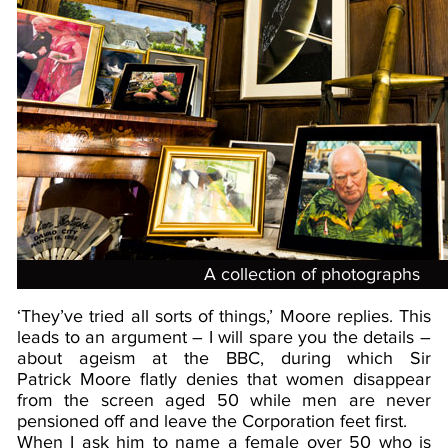
A collection of photographs
‘They’ve tried all sorts of things,’ Moore replies. This
leads to an argument – I will spare you the details –
about ageism at the BBC, during which Sir
Patrick Moore flatly denies that women disappear
from the screen aged 50 while men are never
pensioned off and leave the Corporation feet first.
When I ask him to name a female over 50 who is