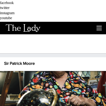
Skip to main content
facebook
twitter
instagram
youtube
Sir Patrick Moore