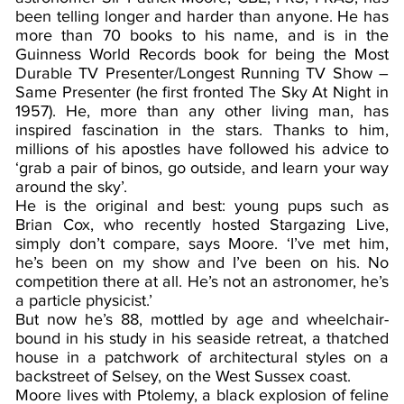
been telling longer and harder than anyone. He has
more than 70 books to his name, and is in the
Guinness World Records book for being the Most
Durable TV Presenter/Longest Running TV Show –
Same Presenter (he first fronted The Sky At Night in
1957). He, more than any other living man, has
inspired fascination in the stars. Thanks to him,
millions of his apostles have followed his advice to
‘grab a pair of binos, go outside, and learn your way
around the sky’.
He is the original and best: young pups such as
Brian Cox, who recently hosted Stargazing Live,
simply don’t compare, says Moore. ‘I’ve met him,
he’s been on my show and I’ve been on his. No
competition there at all. He’s not an astronomer, he’s
a particle physicist.’
But now he’s 88, mottled by age and wheelchair-
bound in his study in his seaside retreat, a thatched
house in a patchwork of architectural styles on a
backstreet of Selsey, on the West Sussex coast.
Moore lives with Ptolemy, a black explosion of feline