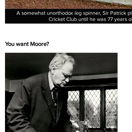
A somewhat unorthodox leg spinner, Sir Patrick p
Cricket Club until he was 77 years o
You want Moore?