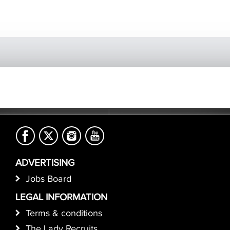
ADVERTISING
Jobs Board
LEGAL INFORMATION
Terms & conditions
The Lady Recruits