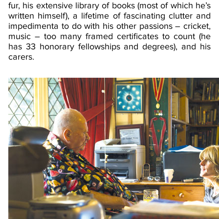
fur, his extensive library of books (most of which he’s
written himself), a lifetime of fascinating clutter and
impedimenta to do with his other passions – cricket,
music – too many framed certificates to count (he
has 33 honorary fellowships and degrees), and his
carers.