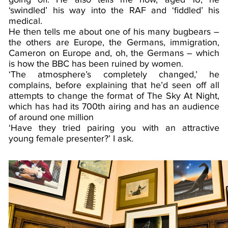
‘swindled’ his way into the RAF and ‘fiddled’ his
medical.
He then tells me about one of his many bugbears –
the others are Europe, the Germans, immigration,
Cameron on Europe and, oh, the Germans – which
is how the BBC has been ruined by women.
‘The atmosphere’s completely changed,’ he
complains, before explaining that he’d seen off all
attempts to change the format of The Sky At Night,
which has had its 700th airing and has an audience
of around one million
‘Have they tried pairing you with an attractive
young female presenter?’ I ask.