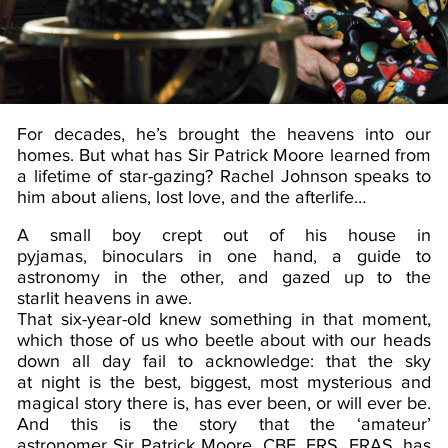
For decades, he’s brought the heavens into our
homes. But what has Sir Patrick Moore learned from
a lifetime of star-gazing? Rachel Johnson speaks to
him about aliens, lost love, and the afterlife…
A small boy crept out of his house in
pyjamas, binoculars in one hand, a guide to
astronomy in the other, and gazed up to the
starlit heavens in awe.
That six-year-old knew something in that moment,
which those of us who beetle about with our heads
down all day fail to acknowledge: that the sky
at night is the best, biggest, most mysterious and
magical story there is, has ever been, or will ever be.
And this is the story that the ‘amateur’
astronomer Sir Patrick Moore, CBE, FRS, FRAS, has