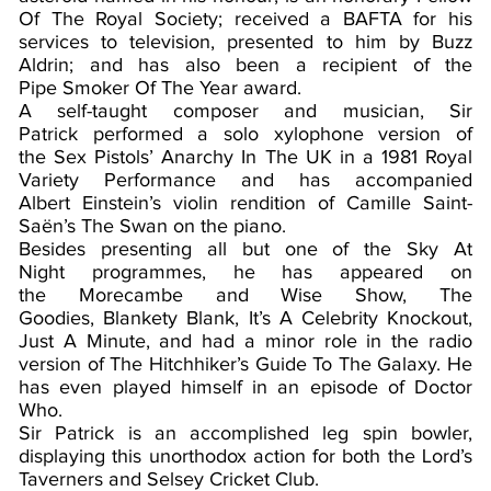
Of The Royal Society; received a BAFTA for his
services to television, presented to him by Buzz
Aldrin; and has also been a recipient of the
Pipe Smoker Of The Year award.
A self-taught composer and musician, Sir
Patrick performed a solo xylophone version of
the Sex Pistols’ Anarchy In The UK in a 1981 Royal
Variety Performance and has accompanied
Albert Einstein’s violin rendition of Camille Saint-
Saën’s The Swan on the piano.
Besides presenting all but one of the Sky At
Night programmes, he has appeared on
the Morecambe and Wise Show, The
Goodies, Blankety Blank, It’s A Celebrity Knockout,
Just A Minute, and had a minor role in the radio
version of The Hitchhiker’s Guide To The Galaxy. He
has even played himself in an episode of Doctor
Who.
Sir Patrick is an accomplished leg spin bowler,
displaying this unorthodox action for both the Lord’s
Taverners and Selsey Cricket Club.