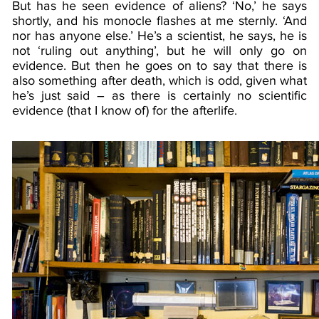
But has he seen evidence of aliens? ‘No,’ he says
shortly, and his monocle flashes at me sternly. ‘And
nor has anyone else.’ He’s a scientist, he says, he is
not ‘ruling out anything’, but he will only go on
evidence. But then he goes on to say that there is
also something after death, which is odd, given what
he’s just said – as there is certainly no scientific
evidence (that I know of) for the afterlife.