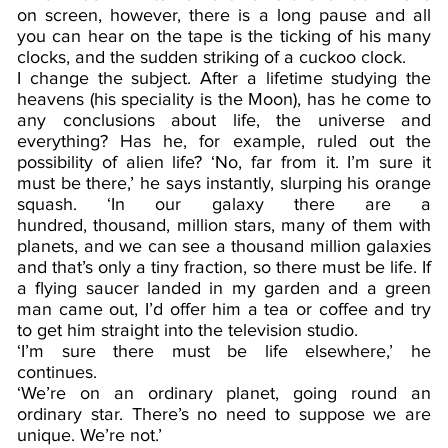
on screen, however, there is a long pause and all
you can hear on the tape is the ticking of his many
clocks, and the sudden striking of a cuckoo clock.
I change the subject. After a lifetime studying the
heavens (his speciality is the Moon), has he come to
any conclusions about life, the universe and
everything? Has he, for example, ruled out the
possibility of alien life? ‘No, far from it. I’m sure it
must be there,’ he says instantly, slurping his orange
squash. ‘In our galaxy there are a
hundred, thousand, million stars, many of them with
planets, and we can see a thousand million galaxies
and that’s only a tiny fraction, so there must be life. If
a flying saucer landed in my garden and a green
man came out, I’d offer him a tea or coffee and try
to get him straight into the television studio.
‘I’m sure there must be life elsewhere,’ he
continues.
‘We’re on an ordinary planet, going round an
ordinary star. There’s no need to suppose we are
unique. We’re not.’