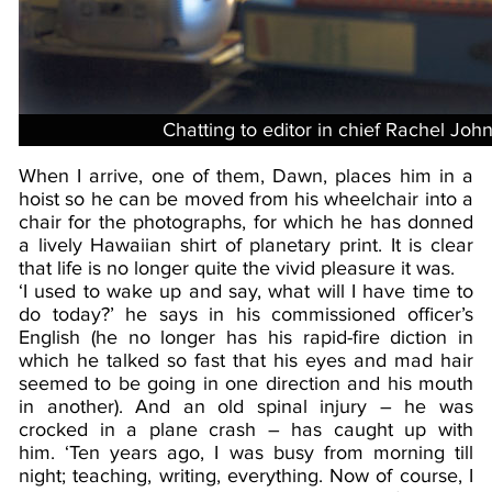
Chatting to editor in chief Rachel Joh
When I arrive, one of them, Dawn, places him in a
hoist so he can be moved from his wheelchair into a
chair for the photographs, for which he has donned
a lively Hawaiian shirt of planetary print. It is clear
that life is no longer quite the vivid pleasure it was.
‘I used to wake up and say, what will I have time to
do today?’ he says in his commissioned officer’s
English (he no longer has his rapid-fire diction in
which he talked so fast that his eyes and mad hair
seemed to be going in one direction and his mouth
in another). And an old spinal injury – he was
crocked in a plane crash – has caught up with
him. ‘Ten years ago, I was busy from morning till
night; teaching, writing, everything. Now of course, I