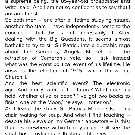
a supreme being,’ the 85-year-old broadcaster and
writer said. ‘And I am not so confident as to say that I
am an atheist.’
So both men – one after a lifetime studying nature,
another the stars – have independently come to the
conclusion that this is not, necessarily, it. After
dealing with the Big Questions, it seems almost
bathetic to try to stir Sir Patrick into a quotable rage
about the Germans, Angela Merkel, and the
retraction of Cameron’s veto, so I ask instead
what was the worst political event of his lifetime. He
answers the election of 1945, which threw out
Churchill.
And the best scientific event? The electronic
age. And finally, what of the future? What does his
hold, whether alive or dead? ‘I’ve got two books to
finish, one on the Moon,’ he says. ‘I totter on.’
As I leave the study, Sir Patrick Moore sits in his
chair, waiting for soup. And what I find touching –
despite his views on my German ancestors – is this:
there, somewhere within him, you can still see the
small boy in pyjamas, with stars in his eyes.