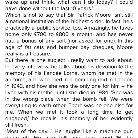
wake up and think, what can I do today? I could
have done without the last 10 years.’
Which is not to say that Sir Patrick Moore isn’t still
a national institution of the highest order. In fact, he’s
practically a public service, too. Amazingly, he takes
home only £700 to £800 a month, and has never
had a bonus of any sort (nor asked for one). In this
age of fat cats and bumper pay cheques, Moore
really is a treasure.
But there is one subject I really want to ask about.
In every interview, he talks about his devotion to the
memory of his fiancée Lorna, whom he met in the
air force, and who died in a bombing raid in London
in 1943, and how she was the only one for him – he
lived with his mother until she died in 1984. ‘She was
in the wrong place when the bomb fell. We were
everything to each other. There was no one else for
me. When we met it took a long time to get
engaged,’ he recalls, his memory of her evidently
still fresh.
‘Most of the day…’ He laughs like a machine gun
going off. He also tells me how, aged 16, he