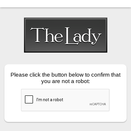
Please click the button below to confirm that
you are not a robot: