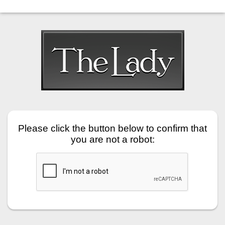
Please click the button below to confirm that
you are not a robot: