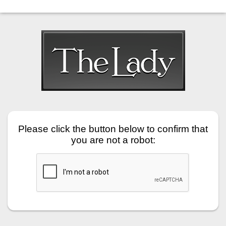
Please click the button below to confirm that
you are not a robot: