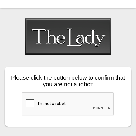
Please click the button below to confirm that
you are not a robot: