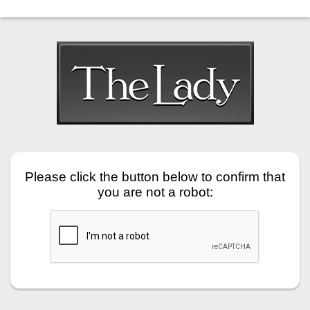
Please click the button below to confirm that
you are not a robot: