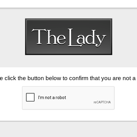
 click the button below to confirm that you are not a