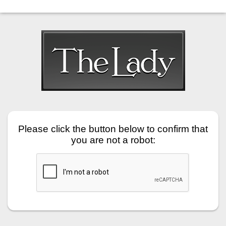
Please click the button below to confirm that
you are not a robot: