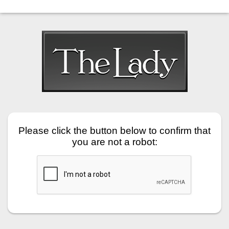
Please click the button below to confirm that
you are not a robot: